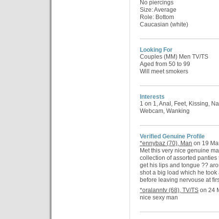
No piercings
Size: Average
Role: Bottom
Caucasian (white)
Looking For
Couples (MM) Men TV/TS
Aged from 50 to 99
Will meet smokers
Interests
1 on 1, Anal, Feet, Kissing, N
Webcam, Wanking
Verified Genuine Profile
*ennybaz (70), Man
on 19 Mar
Met this very nice genuine m
collection of assorted pantie
get his lips and tongue ?? aro
shot a big load which he too
before leaving nervouse at firs
*oralanntv (68), TV/TS
on 24 M
nice sexy man