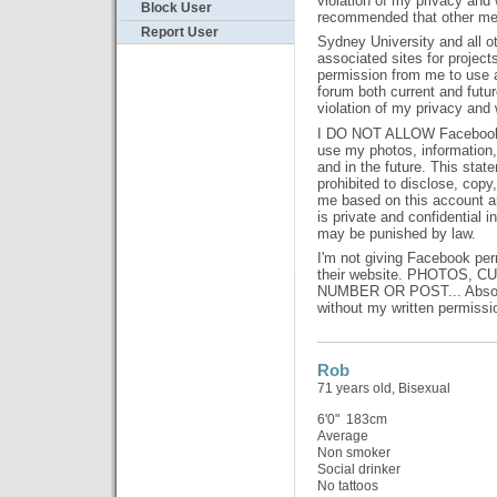
violation of my privacy and w
Block User
recommended that other mem
Report User
Sydney University and all oth
associated sites for project
permission from me to use an
forum both current and future
violation of my privacy and w
I DO NOT ALLOW Facebook o
use my photos, information
and in the future. This state
prohibited to disclose, copy,
me based on this account an
is private and confidential i
may be punished by law.
I'm not giving Facebook per
their website. PHOTOS, 
NUMBER OR POST... Absolut
without my written permissi
Rob
71 years old, Bisexual
6'0" 183cm
Average
Non smoker
Social drinker
No tattoos