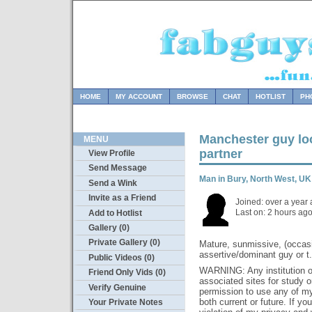
HOME
MY ACCOUNT
BROWSE
CHAT
HOTLIST
PH
Manchester guy loo
MENU
partner
View Profile
Send Message
Man in Bury, North West, 
Send a Wink
Invite as a Friend
Joined: over a year
Last on: 2 hours ag
Add to Hotlist
Gallery (0)
Private Gallery (0)
Mature, sunmissive, (occasi
assertive/dominant guy or t.
Public Videos (0)
WARNING: Any institution or 
Friend Only Vids (0)
associated sites for study 
Verify Genuine
permission to use any of my 
both current or future. If yo
Your Private Notes