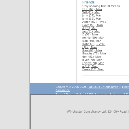
Friends
Only showing first 20 friends
DES (66), Man
Will (41), Man
john (58), Man
john (65), Man
Alison (62), TV/TS
Dave (58), Man
J (81), Man
Ian (51), Man
D (59), Man
ronnie (59), Man
Bob (66), Man
Katie (78), TV/TS
t (62), Man
Paul (66), Man
Beachy (77), Man
don (81), Man
lover (70), Man
Dygby (70), Man
a (61), Man
Derek (63), Man
Copyright © 2006-2026
Fabulous Entertainment
|
Link 
Assurance
Terms
|
Privacy Policy
|
2257 Exemption Statement
|
Re