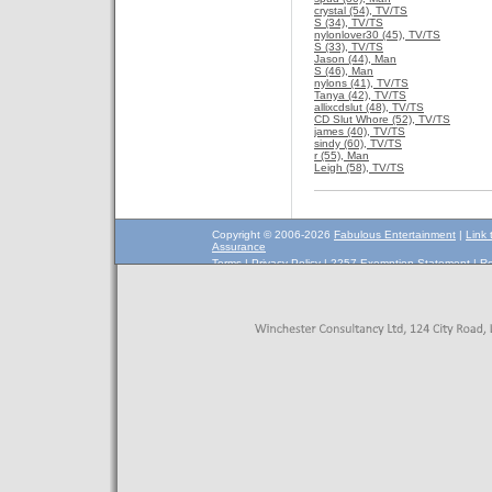
crystal (54), TV/TS
S (34), TV/TS
nylonlover30 (45), TV/TS
S (33), TV/TS
Jason (44), Man
S (46), Man
nylons (41), TV/TS
Tanya (42), TV/TS
allixcdslut (48), TV/TS
CD Slut Whore (52), TV/TS
james (40), TV/TS
sindy (60), TV/TS
r (55), Man
Leigh (58), TV/TS
Copyright © 2006-2026
Fabulous Entertainment
|
Link 
Assurance
Terms
|
Privacy Policy
|
2257 Exemption Statement
|
Re