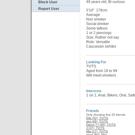
49 years old, Bi-curious
Block User
Report User
5'10" 178cm
Average
Non smoker
Social drinker
Some tattoos
1 or 2 piercings
Size: Rather not say
Role: Versatile
Caucasian (white)
Looking For
TV/TS
Aged from 18 to 99
Will meet smokers
Interests
1 on 1, Anal, Bikers, Oral, Sa
Friends
Only showing first 20 friends
Ella (52), TV/TS
slut (48), TV/TS
Danni ?? (45), TV/TS
J (37), TV/TS
Mia (27), TV/TS
spud (80), Man