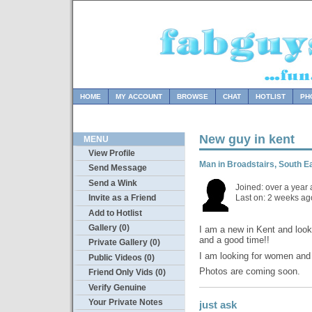
HOME
MY ACCOUNT
BROWSE
CHAT
HOTLIST
PH
New guy in kent
MENU
View Profile
Man in Broadstairs, South 
Send Message
Send a Wink
Joined: over a year
Last on: 2 weeks ag
Invite as a Friend
Add to Hotlist
Gallery (0)
I am a new in Kent and look
and a good time!!
Private Gallery (0)
I am looking for women and 
Public Videos (0)
Photos are coming soon.
Friend Only Vids (0)
Verify Genuine
Your Private Notes
just ask