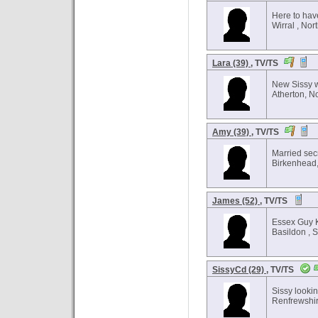
Here to hav
Wirral , Nor
Lara (39)
, TV/TS
New Sissy 
Atherton, N
Amy (39)
, TV/TS
Married sec
Birkenhead,
James (52)
, TV/TS
Essex Guy 
Basildon , 
SissyCd (29)
, TV/TS
Sissy lookin
Renfrewshir