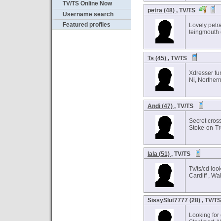
TV/TS Online Now
petra (48)
, TV/TS
Username search
Featured profiles
Lovely petr
teingmouth 
Ts (45)
, TV/TS
Xdresser fu
Ni, Northern
Andi (47)
, TV/TS
Secret cros
Stoke-on-Tr
lala (51)
, TV/TS
Tv/ts/cd loo
Cardiff , Wa
SissySlut7777 (28)
, TV/T
Looking for