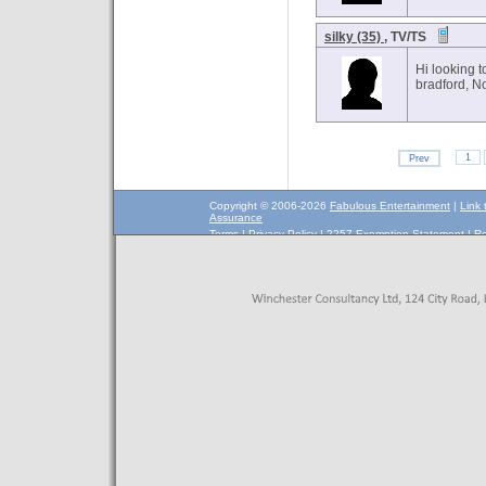
silky (35)
, TV/TS
Hi looking 
bradford, N
1
Prev
Copyright © 2006-2026
Fabulous Entertainment
|
Link 
Assurance
Terms
|
Privacy Policy
|
2257 Exemption Statement
|
Re