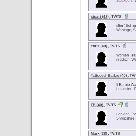
Stockport, 
stuart (48)
, TV/TS
slim 10st o
Wantage, S
chris (40)
, TV/TS
Women Trap
redditch, W
Tattooed_Barbie (40)
, TV
If Barbie Wa
Leicester ,
FB (40)
, TV/TS
Looking Fo
Shropshire,
Mark (38)
, TV/TS