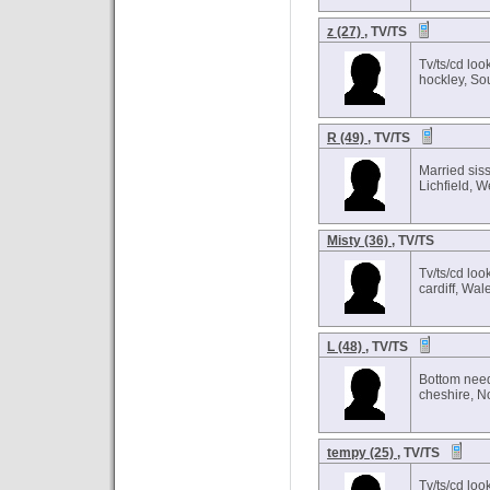
z (27)
, TV/TS
Tv/ts/cd loo
hockley, So
R (49)
, TV/TS
Married siss
Lichfield, 
Misty (36)
, TV/TS
Tv/ts/cd loo
cardiff, Wal
L (48)
, TV/TS
Bottom need
cheshire, N
tempy (25)
, TV/TS
Tv/ts/cd loo