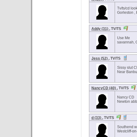
Tv/ts/cd loo
Gorleston ,
Addy (31)
, TV/TS
Use Me
savannah, 
Jess (52)
, TV/TS
Sissy slut 
Near Banbur
NancyCD (40)
, TV/TS
Nancy CD
Newton abb
d (33)
, TV/TS
Southend w
Westcliff-o