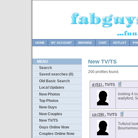
HOME
MY ACCOUNT
BROWSE
CHAT
HOTLIST
PH
New TV/TS
MENU
Search
200 profiles found.
Saved searches (0)
Old Basic Search
d (51)
, TV/TS
Local Updates
looking 4 o
New Photos
wallyford, 
Top Photos
New Guys
New Couples
cp (39)
, TV/TS
New TV/TS
Tv/ts/cd loo
Guys Online Now
Bournemout
Couples Online Now