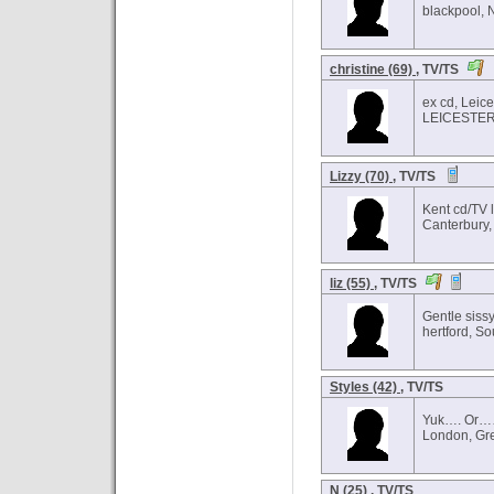
blackpool, 
christine (69)
, TV/TS
ex cd, Leice
LEICESTER,
Lizzy (70)
, TV/TS
Kent cd/TV 
Canterbury,
liz (55)
, TV/TS
Gentle siss
hertford, So
Styles (42)
, TV/TS
Yuk…. Or…
London, Gr
N (25)
, TV/TS