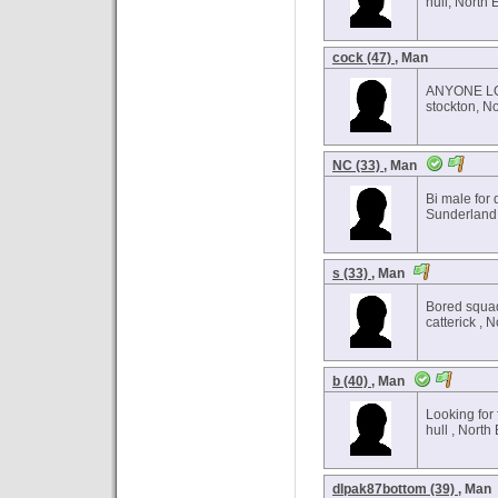
hull, North 
cock (47)
, Man
ANYONE LO
stockton, N
NC (33)
, Man
Bi male for 
Sunderland,
s (33)
, Man
Bored squa
catterick , 
b (40)
, Man
Looking for 
hull , North
dlpak87bottom (39)
, Man