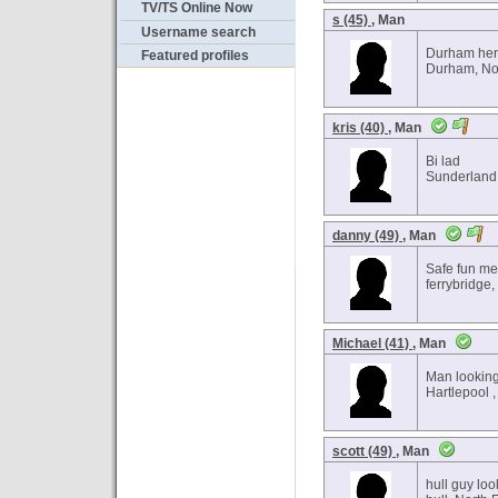
TV/TS Online Now
s (45)
, Man
Username search
Durham he
Featured profiles
Durham, Nor
kris (40)
, Man
Bi lad
Sunderland 
danny (49)
, Man
Safe fun me
ferrybridge,
Michael (41)
, Man
Man looking
Hartlepool ,
scott (49)
, Man
hull guy loo