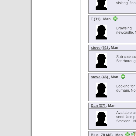
visiting if 
T (31)
, Man
Browsing
newcastle, 
steve (51)
, Man
Sub cock s
Scarborough
steve (46)
, Man
Looking for 
durham, Nor
Dan (37)
, Man
Available a
send face p
Stockton , 
Blue_78 (48)
, Man