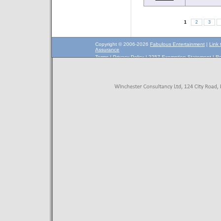
1
2
3
Copyright © 2006-2026
Fabulous Entertainment
|
Link 
Assurance
Terms
|
Privacy Policy
|
2257 Exemption Statement
|
Re