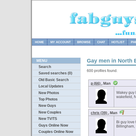
HOME
MY ACCOUNT
BROWSE
CHAT
HOTLIST
PH
Gay men in North 
MENU
Search
600 profiles found.
Saved searches (0)
Old Basic Search
p (66)
, Man
Local Updates
Wakey guy l
New Photos
wakefield, 
Top Photos
New Guys
New Couples
chris (39)
, Man
New TV/TS
Bi guy love 
Guys Online Now
Billingham,
Couples Online Now