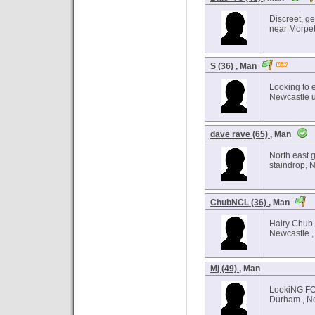
Discreet, ge
near Morpet
S (36)
, Man
Looking to 
Newcastle u
dave rave (65)
, Man
North east g
staindrop, 
ChubNCL (36)
, Man
Hairy Chub
Newcastle ,
Mj (49)
, Man
LookiNG F
Durham , No