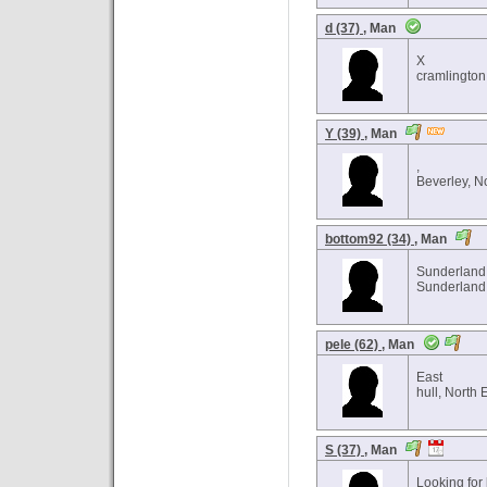
d (37)
, Man
X
cramlington
Y (39)
, Man
,
Beverley, N
bottom92 (34)
, Man
Sunderland
Sunderland 
pele (62)
, Man
East
hull, North 
S (37)
, Man
Looking for