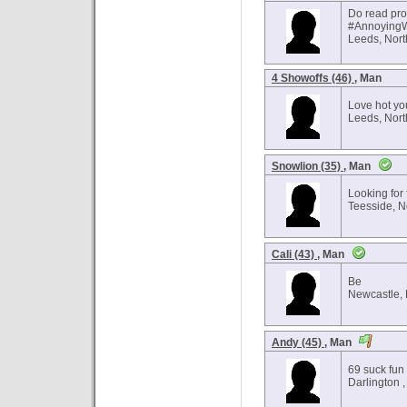
Do read pro
#Annoying
Leeds, Nort
4 Showoffs (46)
, Man
Love hot yo
Leeds, Nort
Snowlion (35)
, Man
Looking for f
Teesside, N
Cali (43)
, Man
Be
Newcastle, 
Andy (45)
, Man
69 suck fun
Darlington ,